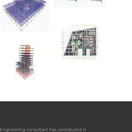
Engineering consultant has contributed in