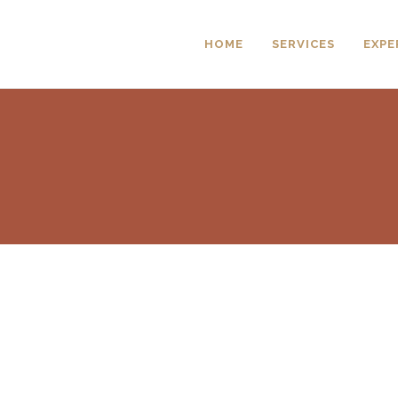
HOME
SERVICES
EXPE