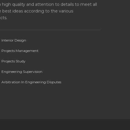
high quality and attention to details to meet all
 best ideas according to the various
cts.
Interior Design
Projects Management
Projects Study
Engineering Supervision
Arbitration In Engineering Disputes