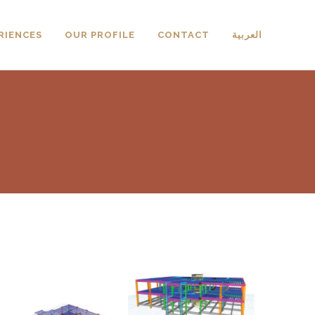
RIENCES
OUR PROFILE
CONTACT
العربية