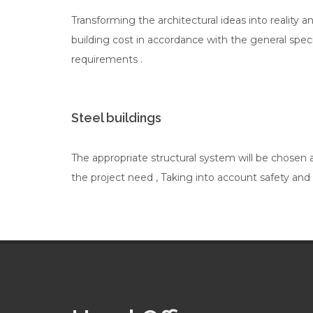
Transforming the architectural ideas into reality a
building cost in accordance with the general spec
requirements .
Steel buildings
The appropriate structural system will be chosen
the project need , Taking into account safety and