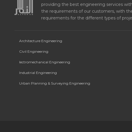
providing the best engineering services with 
the requirements of our customers, with the
requirements for the different types of proje
Architecture Engineering
Civil Engineering
lectromechanical Engineering
Industrial Engineering
Urban Planning & Surveying Engineering