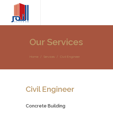
Our Services
Home
Services
Civil Engineer
Civil Engineer
Concrete Building