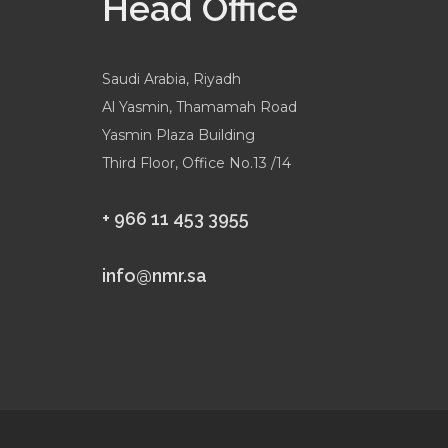
Head Office
Saudi Arabia, Riyadh
Al Yasmin, Thamamah Road
Yasmin Plaza Building
Third Floor, Office No.13 /14
+ 966 11 453 3955
info@nmr.sa