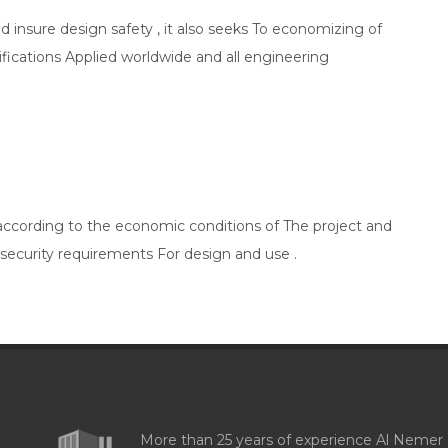
nd insure design safety , it also seeks To economizing of
ifications Applied worldwide and all engineering
 according to the economic conditions of The project and
 security requirements For design and use .
More than 25 years of experience Al Nemer 